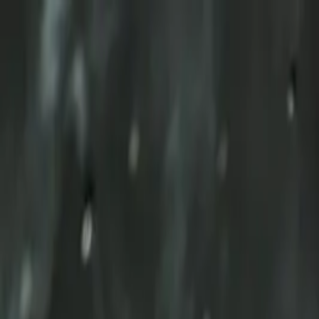
Skip to content
TOTEM
Ecublens
Ecublens
Home