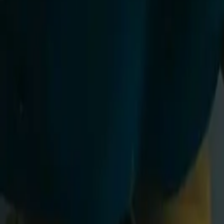
Adults