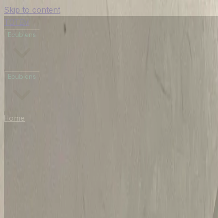
Skip to content
TOTEM
Ecublens
Ecublens
Home