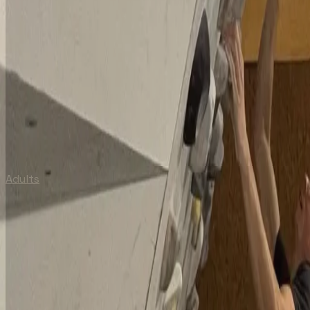
Adults