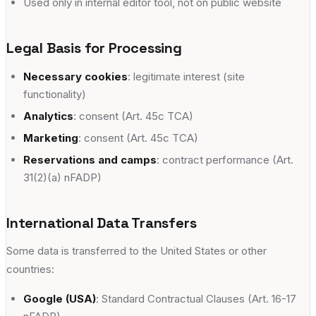
Used only in internal editor tool, not on public website
Legal Basis for Processing
Necessary cookies
: legitimate interest (site
functionality)
Analytics
: consent (Art. 45c TCA)
Marketing
: consent (Art. 45c TCA)
Reservations and camps
: contract performance (Art.
31(2)(a) nFADP)
International Data Transfers
Some data is transferred to the United States or other
countries:
Google (USA)
: Standard Contractual Clauses (Art. 16-17