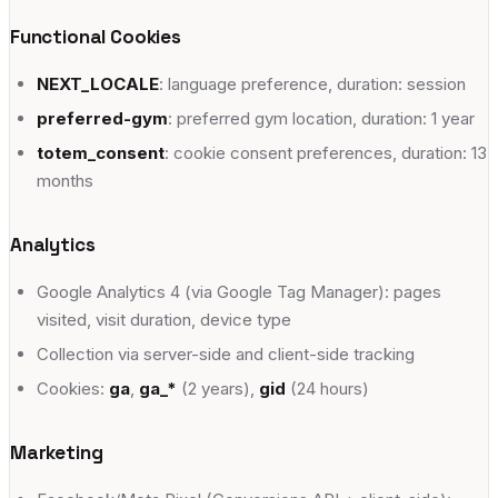
Chemin de la Scie 2, 1290 Versoix
Functional Cookies
adults
escalade
yoga
fitness
+
8
NEXT_LOCALE
: language preference, duration: session
Vevey
preferred-gym
: preferred gym location, duration: 1 year
Avenue Général-Guisan 60, 1800 Vevey
totem_consent
: cookie consent preferences, duration: 13
months
adults
escalade
yoga
fitness
+
8
Analytics
Google Analytics 4 (via Google Tag Manager): pages
visited, visit duration, device type
Collection via server-side and client-side tracking
Cookies:
ga
,
ga_*
(2 years),
gid
(24 hours)
Marketing