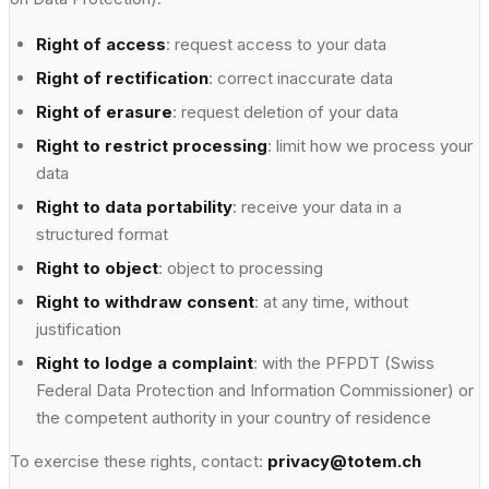
Right of access
: request access to your data
Right of rectification
: correct inaccurate data
Right of erasure
: request deletion of your data
Right to restrict processing
: limit how we process your
data
Right to data portability
: receive your data in a
structured format
Right to object
: object to processing
Right to withdraw consent
: at any time, without
justification
Right to lodge a complaint
: with the PFPDT (Swiss
Federal Data Protection and Information Commissioner) or
the competent authority in your country of residence
To exercise these rights, contact:
privacy@totem.ch