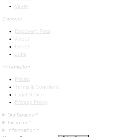
Vevey
Discover
Discovery Pass
About
Events
Jobs
Information
Pricing
Terms & Conditions
Legal Notice
Privacy Policy
Our Spaces
Discover
Information