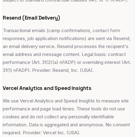
Resend (Email Delivery)
Transactional emails (camp confirmations, contact form
responses, job application notifications) are sent via Resend,
an email delivery service. Resend processes the recipient's
email address and message content. Legal basis: contract
performance (Art. 31(2)(a) nFADP) or overriding interest (Art.
31(1) nFADP). Provider: Resend, Inc. (USA).
Vercel Analytics and Speed Insights
We use Vercel Analytics and Speed Insights to measure site
performance and page load times. These tools do not use
cookies and do not collect any personally identifiable
information. Data is aggregated and anonymous. No consent
required. Provider: Vercel Inc. (USA).