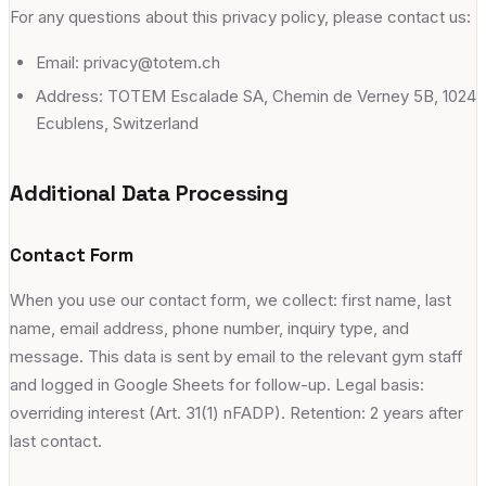
For any questions about this privacy policy, please contact us:
Email: privacy@totem.ch
Address: TOTEM Escalade SA, Chemin de Verney 5B, 1024
Ecublens, Switzerland
Additional Data Processing
Contact Form
When you use our contact form, we collect: first name, last
name, email address, phone number, inquiry type, and
message. This data is sent by email to the relevant gym staff
and logged in Google Sheets for follow-up. Legal basis:
overriding interest (Art. 31(1) nFADP). Retention: 2 years after
last contact.