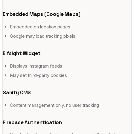
Embedded Maps (Google Maps)
Embedded on location pages
Google may load tracking pixels
Elfsight Widget
Displays Instagram feeds
May set third-party cookies
Sanity CMS
Content management only, no user tracking
Firebase Authentication