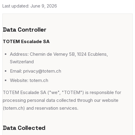
Ecublens
Our Story
Last updated:
June 9, 2026
→
Chemin de Verney 5B, 1024 Ecublens
Jobs @ TOTEM
→
adults
escalade
yoga
fitness
+
8
Data Controller
Gland
TOTEM Escalade SA
Avenue du Mont-Blanc 38, 1196 Gland
Address: Chemin de Verney 5B, 1024 Ecublens,
adults
escalade
yoga
kids
+
7
Switzerland
Meyrin
Email: privacy@totem.ch
Rue Emma-Kammacher 5B, Etage A, 1217 Meyrin
Website: totem.ch
adults
escalade
yoga
fitness
+
8
TOTEM Escalade SA ("we", "TOTEM") is responsible for
Vernier
processing personal data collected through our website
(totem.ch) and reservation services.
Avenue de l'Étang 67, 1219 Vernier
adults
escalade
yoga
fitness
+
9
Data Collected
Versoix