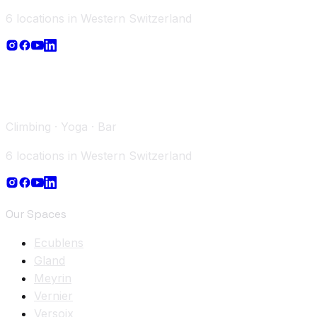
6 locations in Western Switzerland
Climbing · Yoga · Bar
6 locations in Western Switzerland
Our Spaces
Ecublens
Gland
Meyrin
Vernier
Versoix