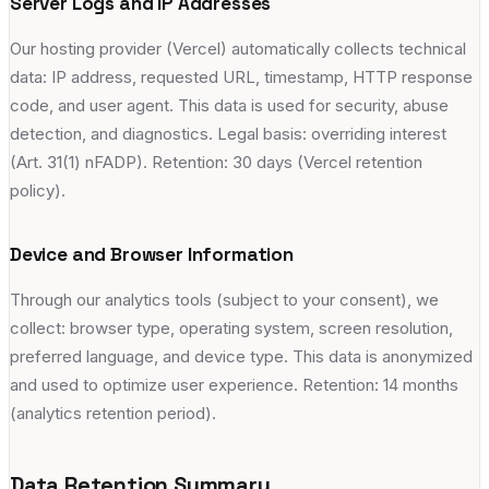
Server Logs and IP Addresses
Our hosting provider (Vercel) automatically collects technical
data: IP address, requested URL, timestamp, HTTP response
code, and user agent. This data is used for security, abuse
detection, and diagnostics. Legal basis: overriding interest
(Art. 31(1) nFADP). Retention: 30 days (Vercel retention
policy).
Device and Browser Information
Through our analytics tools (subject to your consent), we
collect: browser type, operating system, screen resolution,
preferred language, and device type. This data is anonymized
and used to optimize user experience. Retention: 14 months
(analytics retention period).
Data Retention Summary