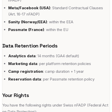
nFADP)
Meta/Facebook (USA)
: Standard Contractual Clauses
(Art. 16-17 nFADP)
Sanity (Norway/EEA)
: within the EEA
Passmate (France)
: within the EU
Data Retention Periods
Analytics data
: 14 months (GA4 default)
Marketing data
: per platform retention policies
Camp registration
: camp duration + 1 year
Reservation data
: per Passmate retention policy
Your Rights
You have the following rights under Swiss nFADP (Federal Act
on Data Protection):