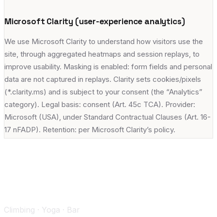
Microsoft Clarity (user-experience analytics)
We use Microsoft Clarity to understand how visitors use the
site, through aggregated heatmaps and session replays, to
improve usability. Masking is enabled: form fields and personal
data are not captured in replays. Clarity sets cookies/pixels
(*.clarity.ms) and is subject to your consent (the “Analytics”
category). Legal basis: consent (Art. 45c TCA). Provider:
Microsoft (USA), under Standard Contractual Clauses (Art. 16-
17 nFADP). Retention: per Microsoft Clarity’s policy.
Climbing · Yoga · Bar