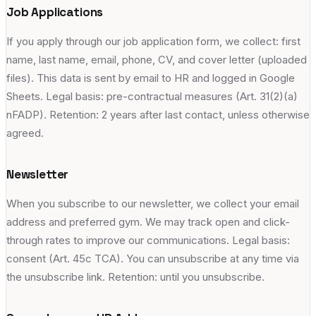
Job Applications
If you apply through our job application form, we collect: first
name, last name, email, phone, CV, and cover letter (uploaded
files). This data is sent by email to HR and logged in Google
Sheets. Legal basis: pre-contractual measures (Art. 31(2)(a)
nFADP). Retention: 2 years after last contact, unless otherwise
agreed.
Newsletter
When you subscribe to our newsletter, we collect your email
address and preferred gym. We may track open and click-
through rates to improve our communications. Legal basis:
consent (Art. 45c TCA). You can unsubscribe at any time via
the unsubscribe link. Retention: until you unsubscribe.