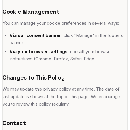
Cookie Management
You can manage your cookie preferences in several ways:
Via our consent banner
: click "Manage" in the footer or
banner
Via your browser settings
: consult your browser
instructions (Chrome, Firefox, Safari, Edge)
Changes to This Policy
We may update this privacy policy at any time. The date of
last update is shown at the top of this page. We encourage
you to review this policy regularly.
Contact