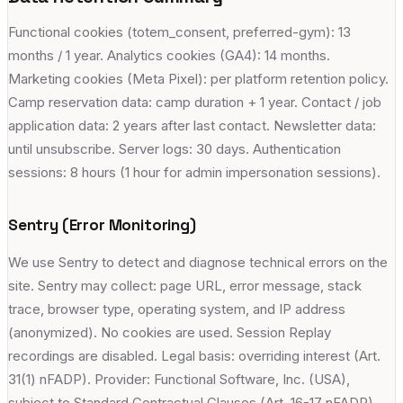
Functional cookies (totem_consent, preferred-gym): 13
months / 1 year. Analytics cookies (GA4): 14 months.
Marketing cookies (Meta Pixel): per platform retention policy.
Camp reservation data: camp duration + 1 year. Contact / job
application data: 2 years after last contact. Newsletter data:
until unsubscribe. Server logs: 30 days. Authentication
sessions: 8 hours (1 hour for admin impersonation sessions).
Sentry (Error Monitoring)
We use Sentry to detect and diagnose technical errors on the
site. Sentry may collect: page URL, error message, stack
trace, browser type, operating system, and IP address
(anonymized). No cookies are used. Session Replay
recordings are disabled. Legal basis: overriding interest (Art.
31(1) nFADP). Provider: Functional Software, Inc. (USA),
subject to Standard Contractual Clauses (Art. 16-17 nFADP).