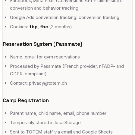
Facebook/Meta Pixel (Conversions API + client-side):
conversion and behavior tracking
Google Ads conversion tracking: conversion tracking
Cookies:
fbp
,
fbc
(3 months)
Reservation System (Passmate)
Name, email for gym reservations
Processed by Passmate (French provider, nFADP- and
GDPR-compliant)
Contact: privacy@totem.ch
Camp Registration
Parent name, child name, email, phone number
Temporarily stored in localStorage
Sent to TOTEM staff via email and Google Sheets